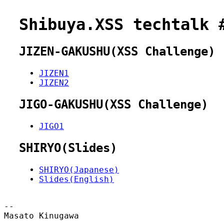
Shibuya.XSS techtalk 
JIZEN-GAKUSHU(XSS Challenge)
JIZEN1
JIZEN2
JIGO-GAKUSHU(XSS Challenge)
JIGO1
SHIRYO(Slides)
SHIRYO(Japanese)
Slides(English)
--

Masato Kinugawa