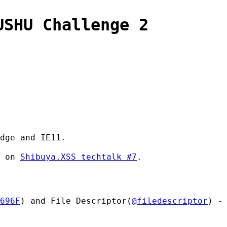
USHU Challenge 2
dge and IE11.
d on
Shibuya.XSS techtalk #7
.
696F
) and File Descriptor(
@filedescriptor
) -