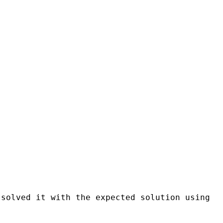
 solved it with the expected solution using