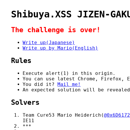
Shibuya.XSS JIZEN-GAK
The challenge is over!
Write up(Japanese)
Write up by Mario(English)
Rules
Execute alert(1) in this origin.
You can use latest Chrome, Firefox, E
You did it?
Mail me!
An expected solution will be reveale
Solvers
Team Cure53 Mario Heiderich(
@0x6D6172
IE11
***